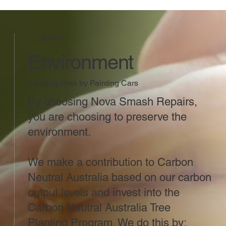
ABOUT
Environment
Planting trees by Painting Cars
By choosing Nova Smash Repairs,
you are choosing to preserve the
environment.
We make a contribution to Carbon
Neutral Australia based on our carbon
output levels and invest into the
Carbon Neutral Australia Tree
Planting Program. We do this by: