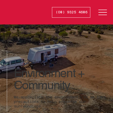
(08) 9325 4686
Smash
R
e
p
ai
r
s
Service
Environment +
Community
We appreciate the environment, so we take
precautions to help preserve our
surroundings.