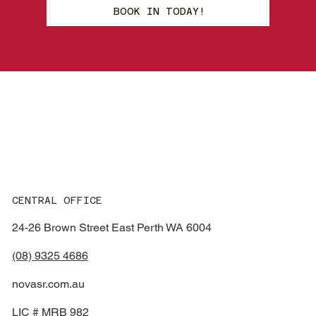
BOOK IN TODAY!
Smash
R
e
p
ai
r
s
CENTRAL OFFICE
24-26 Brown Street East Perth WA 6004
(08) 9325 4686
novasr.com.au
LIC # MRB 982