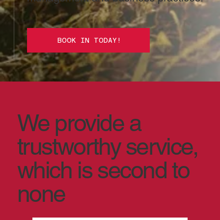
BOOK IN TODAY!
We provide a
trustworthy service,
which is second to
none