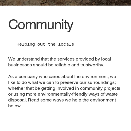
Community
Helping out the locals
We understand that the services provided by local
businesses should be reliable and trustworthy.
As a company who cares about the environment, we
like to do what we can to preserve our surroundings;
whether that be getting involved in community projects
or using more environmentally-friendly ways of waste
disposal. Read some ways we help the environment
below.