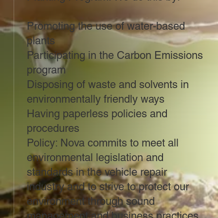
Promoting the use of water-based
plants
Participating in the Carbon Emissions
program
Disposing of waste and solvents in
environmentally friendly ways
Having paperless policies and
procedures
Policy: Nova commits to meet all
environmental legislation and
standards in the vehicle repair
industry and to strive to protect our
environment through sound
management and business practices.