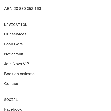
ABN 20 880 352 163
NAVIGATION
Our services
Loan Cars
Not at fault
Join Nova VIP
Book an estimate
Contact
SOCIAL
Facebook