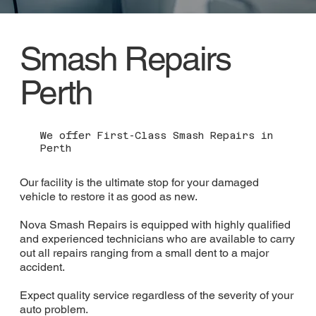
Smash Repairs
Perth
We offer First-Class Smash Repairs in
Perth
Our facility is the ultimate stop for your damaged
vehicle to restore it as good as new.
Nova Smash Repairs is equipped with highly qualified
and experienced technicians who are available to carry
out all repairs ranging from a small dent to a major
accident.
Expect quality service regardless of the severity of your
auto problem.