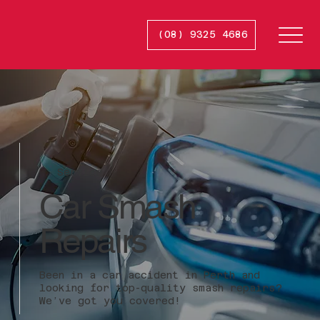
(08) 9325 4686
Smash
R
e
p
ai
r
s
Service
Car Smash
Repairs
Been in a car accident in Perth and
looking for top-quality smash repairs?
We’ve got you covered!