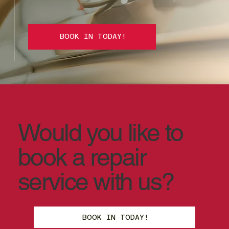
BOOK IN TODAY!
Would you like to
book a repair
service with us?
BOOK IN TODAY!