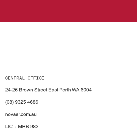
Smash
R
e
p
ai
r
s
CENTRAL OFFICE
24-26 Brown Street East Perth WA 6004
(08) 9325 4686
novasr.com.au
LIC # MRB 982