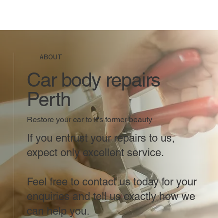
ABOUT
Car body repairs
Perth
Restore your car to it's former beauty
If you entrust your repairs to us,
expect only excellent service.
Feel free to contact us today for your
enquiries and tell us exactly how we
can help you.