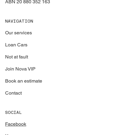
ABN 20 880 352 163
NAVIGATION
Our services
Loan Cars
Not at fault
Join Nova VIP
Book an estimate
Contact
SOCIAL
Facebook